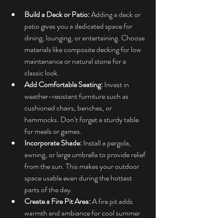
Build a Deck or Patio:
 Adding a deck or 
patio gives you a dedicated space for 
dining, lounging, or entertaining. Choose 
materials like composite decking for low 
maintenance or natural stone for a 
classic look.
Add Comfortable Seating:
 Invest in 
weather-resistant furniture such as 
cushioned chairs, benches, or 
hammocks. Don’t forget a sturdy table 
for meals or games.
Incorporate Shade:
 Install a pergola, 
awning, or large umbrella to provide relief 
from the sun. This makes your outdoor 
space usable even during the hottest 
parts of the day.
Create a Fire Pit Area:
 A fire pit adds 
warmth and ambiance for cool summer 