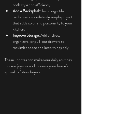
both style and efficiency.
Add a Backsplash:
 Installing a tile 
backsplash is a relatively simple project 
that adds color and personality to your 
kitchen.
Improve Storage:
 Add shelves, 
organizers, or pull-out drawers to 
maximize space and keep things tidy.
These updates can make your daily routines 
more enjoyable and increase your home’s 
appeal to future buyers.