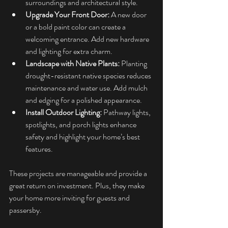
surroundings and architectural style.
Upgrade Your Front Door:
 A new door 
or a bold paint color can create a 
welcoming entrance. Add new hardware 
and lighting for extra charm.
Landscape with Native Plants:
 Planting 
drought-resistant native species reduces 
maintenance and water use. Add mulch 
and edging for a polished appearance.
Install Outdoor Lighting:
 Pathway lights, 
spotlights, and porch lights enhance 
safety and highlight your home’s best 
features.
These projects are manageable and provide a 
great return on investment. Plus, they make 
your home more inviting for guests and 
passersby.