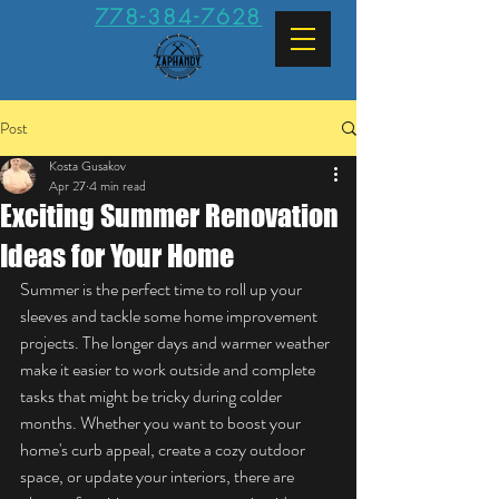
778-384-7628
Post
Kosta Gusakov
Apr 27
4 min read
Exciting Summer Renovation
Ideas for Your Home
Summer is the perfect time to roll up your 
sleeves and tackle some home improvement 
projects. The longer days and warmer weather 
make it easier to work outside and complete 
tasks that might be tricky during colder 
months. Whether you want to boost your 
home's curb appeal, create a cozy outdoor 
space, or update your interiors, there are 