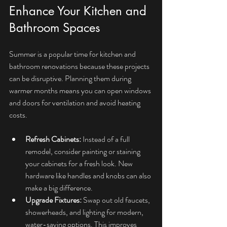
Enhance Your Kitchen and 
Bathroom Spaces
Summer is a popular time for kitchen and 
bathroom renovations because these projects 
can be disruptive. Planning them during 
warmer months means you can open windows 
and doors for ventilation and avoid heating 
costs.
Refresh Cabinets:
 Instead of a full 
remodel, consider painting or staining 
your cabinets for a fresh look. New 
hardware like handles and knobs can also 
make a big difference.
Upgrade Fixtures:
 Swap out old faucets, 
showerheads, and lighting for modern, 
water-saving options. This improves 