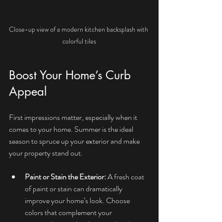
Close-up view of a modern kitchen backsplash with 
colorful tiles
Boost Your Home’s Curb 
Appeal
First impressions matter, especially when it 
comes to your home. Summer is the ideal 
season to spruce up your exterior and make 
your property stand out.
Paint or Stain the Exterior:
 A fresh coat 
of paint or stain can dramatically 
improve your home’s look. Choose 
colors that complement your 