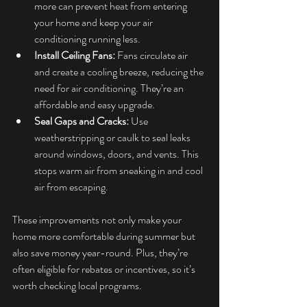
more can prevent heat from entering 
your home and keep your air 
conditioning running less.
Install Ceiling Fans:
 Fans circulate air 
and create a cooling breeze, reducing the 
need for air conditioning. They’re an 
affordable and easy upgrade.
Seal Gaps and Cracks:
 Use 
weatherstripping or caulk to seal leaks 
around windows, doors, and vents. This 
stops warm air from sneaking in and cool 
air from escaping.
These improvements not only make your 
home more comfortable during summer but 
also save money year-round. Plus, they’re 
often eligible for rebates or incentives, so it’s 
worth checking local programs.