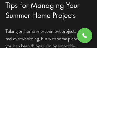
Tips for Managing Your 
Summer Home Projects
Taking on home improvement projects can 
feel overwhelming, but with some planning, 
you can keep things running smoothly.
Set a Realistic Budget:
 Determine how 
much you want to spend and prioritize 
projects accordingly. Include a buffer for 
unexpected costs.
Create a Timeline:
 Break your projects 
into smaller tasks and set deadlines. This 
helps you stay on track and avoid last-
minute stress.
Gather Tools and Materials:
 Make sure 
you have everything you need before 
starting. This saves time and prevents 