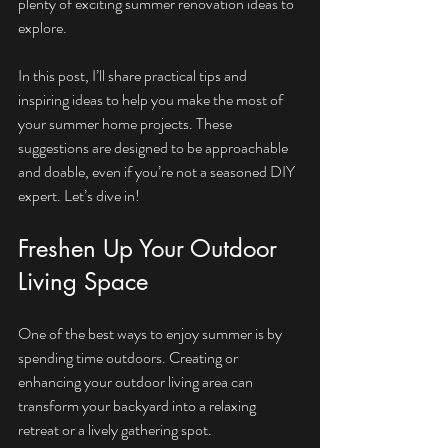
plenty of exciting summer renovation ideas to 
explore.
In this post, I’ll share practical tips and 
inspiring ideas to help you make the most of 
your summer home projects. These 
suggestions are designed to be approachable 
and doable, even if you’re not a seasoned DIY 
expert. Let’s dive in!
Freshen Up Your Outdoor 
Living Space
One of the best ways to enjoy summer is by 
spending time outdoors. Creating or 
enhancing your outdoor living area can 
transform your backyard into a relaxing 
retreat or a lively gathering spot.