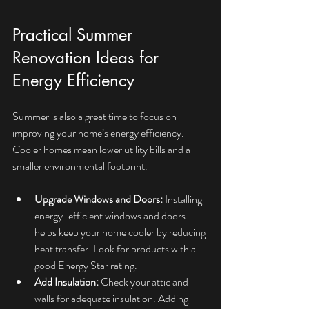
Practical Summer 
Renovation Ideas for 
Energy Efficiency
Summer is also a great time to focus on 
improving your home’s energy efficiency. 
Cooler homes mean lower utility bills and a 
smaller environmental footprint.
Upgrade Windows and Doors:
 Installing 
energy-efficient windows and doors 
helps keep your home cooler by reducing 
heat transfer. Look for products with a 
good Energy Star rating.
Add Insulation:
 Check your attic and 
walls for adequate insulation. Adding 