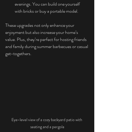
evenings. You can build one yourself 
with bricks or buy a portable model.
These upgrades not only enhance your 
enjoyment but also increase your home’s 
value. Plus, they’re perfect for hosting friends 
and family during summer barbecues or casual 
get-togethers.
Eye-level view of a cozy backyard patio with 
seating and a pergola