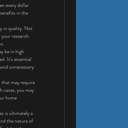
en every dollar 
benefits in the 
y in quality. Not 
o your research 
on.
 be in high 
. It's essential 
void unnecessary 
s that may require 
ch cases, you may 
your home 
 is ultimately a 
and the nature of 