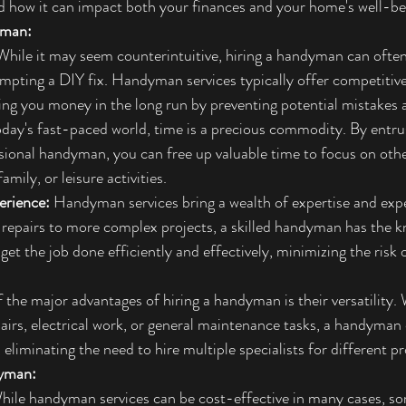
d how it can impact both your finances and your home's well-be
yman:
While it may seem counterintuitive, hiring a handyman can ofte
empting a DIY fix. Handyman services typically offer competitive 
ving you money in the long run by preventing potential mistakes a
today's fast-paced world, time is a precious commodity. By entr
ssional handyman, you can free up valuable time to focus on other
amily, or leisure activities.
erience:
 Handyman services bring a wealth of expertise and expe
 repairs to more complex projects, a skilled handyman has the 
get the job done efficiently and effectively, minimizing the risk o
 the major advantages of hiring a handyman is their versatility.
irs, electrical work, or general maintenance tasks, a handyman 
 eliminating the need to hire multiple specialists for different pr
dyman:
hile handyman services can be cost-effective in many cases, 