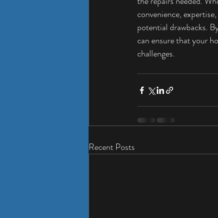
the repairs needed. Whi
convenience, expertise
potential drawbacks. By
can ensure that your ho
challenges.
Recent Posts