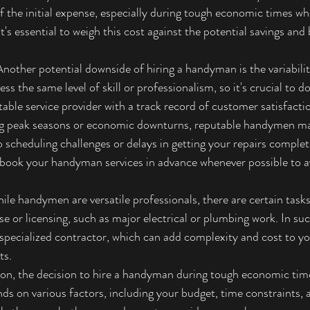
of the initial expense, especially during tough economic times wh
's essential to weigh this cost against the potential savings and 
Another potential downside of hiring a handyman is the variabilit
s the same level of skill or professionalism, so it's crucial to d
able service provider with a track record of customer satisfacti
g peak seasons or economic downturns, reputable handymen may
 scheduling challenges or delays in getting your repairs completed
 book your handyman services in advance whenever possible to a
ile handymen are versatile professionals, there are certain task
ise or licensing, such as major electrical or plumbing work. In su
 a specialized contractor, which can add complexity and cost to 
ts.
ion, the decision to hire a handyman during tough economic times
ds on various factors, including your budget, time constraints, 