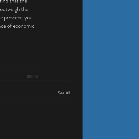
ind that the 
 outweigh the 
e provider, you 
face of economic 
See All