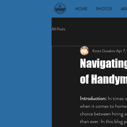
HOME
PHOTOS
AB
All Posts
Kosta Gusakov
Apr 7,
Navigatin
of Handym
Introduction:
 In times
when it comes to home 
choice between hiring 
than ever. In this blog 