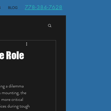
778-384-7628
G
BLOG
e Role
ing a dilemma 
 mounting, the 
more critical 
vices during tough 