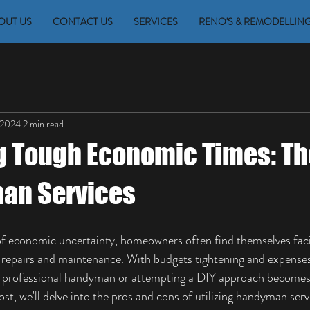
OUT US
CONTACT US
SERVICES
RENO'S & REMODELLIN
 2024
2 min read
g Tough Economic Times: Th
an Services
 of economic uncertainty, homeowners often find themselves fac
repairs and maintenance. With budgets tightening and expenses
a professional handyman or attempting a DIY approach becomes 
post, we'll delve into the pros and cons of utilizing handyman ser