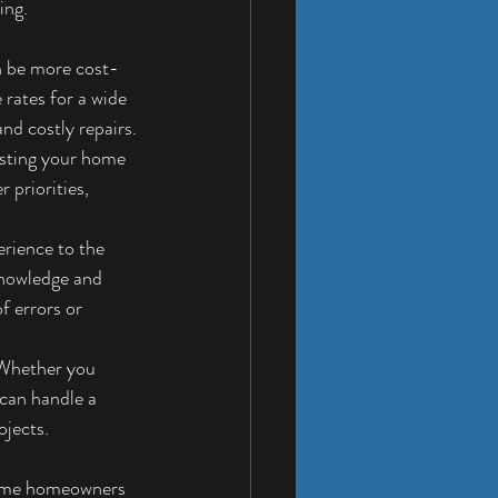
ing.
n be more cost-
rates for a wide 
nd costly repairs.
usting your home 
 priorities, 
rience to the 
knowledge and 
f errors or 
 Whether you 
can handle a 
ojects.
some homeowners 