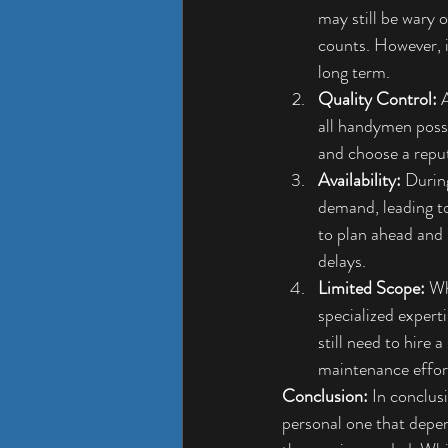
may still be wary 
counts. However, it
long term.
Quality Control:
 
all handymen posses
and choose a reput
Availability:
 Durin
demand, leading to
to plan ahead and
delays.
Limited Scope:
 Wh
specialized expert
still need to hire
maintenance effor
Conclusion:
 In conclus
personal one that depen