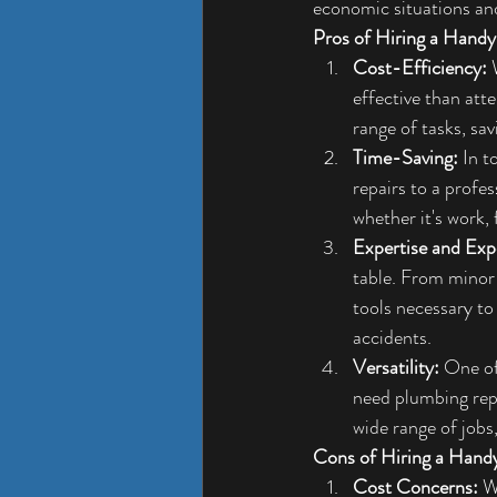
economic situations an
Pros of Hiring a Hand
Cost-Efficiency:
 
effective than att
range of tasks, sa
Time-Saving:
 In 
repairs to a profe
whether it's work, f
Expertise and Exp
table. From minor
tools necessary to 
accidents.
Versatility:
 One of
need plumbing repa
wide range of jobs,
Cons of Hiring a Han
Cost Concerns:
 W