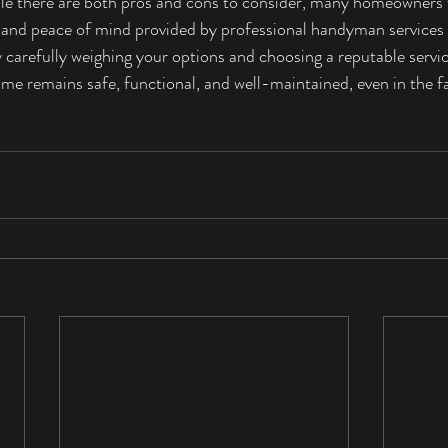
le there are both pros and cons to consider, many homeowners f
, and peace of mind provided by professional handyman services
 carefully weighing your options and choosing a reputable servic
me remains safe, functional, and well-maintained, even in the 