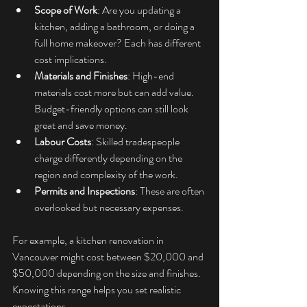
Scope of Work
: Are you updating a 
kitchen, adding a bathroom, or doing a 
full home makeover? Each has different 
cost implications.
Materials and Finishes
: High-end 
materials cost more but can add value. 
Budget-friendly options can still look 
great and save money.
Labour Costs
: Skilled tradespeople 
charge differently depending on the 
region and complexity of the work.
Permits and Inspections
: These are often 
overlooked but necessary expenses.
For example, a kitchen renovation in 
Vancouver might cost between $20,000 and 
$50,000 depending on the size and finishes. 
Knowing this range helps you set realistic 
expectations.