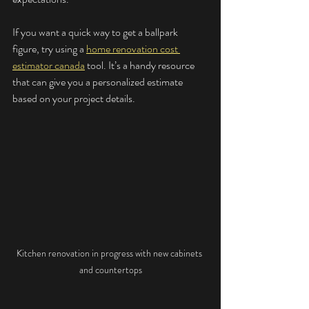
If you want a quick way to get a ballpark 
figure, try using a 
home renovation cost 
estimator canada
 tool. It’s a handy resource 
that can give you a personalized estimate 
based on your project details.
Kitchen renovation in progress with new cabinets 
and countertops