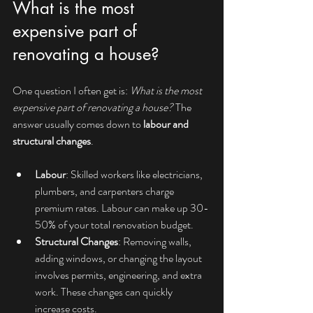
What is the most 
expensive part of 
renovating a house?
One question I often get is: 
What is the most 
expensive part of renovating a house?
 The 
answer usually comes down to 
labour and 
structural changes
.
Labour
: Skilled workers like electricians, 
plumbers, and carpenters charge 
premium rates. Labour can make up 30-
50% of your total renovation budget.
Structural Changes
: Removing walls, 
adding windows, or changing the layout 
involves permits, engineering, and extra 
work. These changes can quickly 
increase costs.