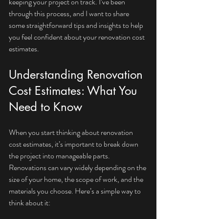
keeping your project on track. I’ve been 
through this process, and I want to share 
some straightforward tips and insights to help 
you feel confident about your renovation cost 
estimates.
Understanding Renovation 
Cost Estimates: What You 
Need to Know
When you start thinking about renovation 
cost estimates, it’s important to break down 
the project into manageable parts. 
Renovations can vary widely depending on the 
size of your home, the scope of work, and the 
materials you choose. Here’s a simple way to 
think about it: