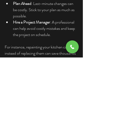
Plan Ahead
: Last-minute changes can 
be costly. Stick to your plan as much as 
possible.
Hire a Project Manager
: A professional 
can help avoid costly mistakes and keep 
the project on schedule.
For instance, repainting your kitchen cabinets 
instead of replacing them can save thousands 
and still give your space a fresh look.
Why Accurate Renovation 
Cost Estimates Matter for 
Vancouver Homeowners
Living in Vancouver means dealing with a 
competitive housing market and higher 