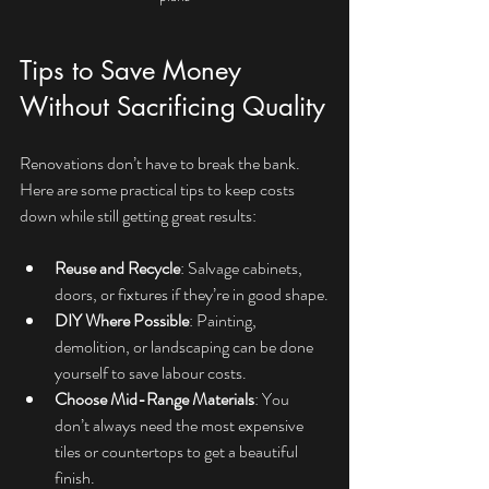
Tips to Save Money 
Without Sacrificing Quality
Renovations don’t have to break the bank. 
Here are some practical tips to keep costs 
down while still getting great results:
Reuse and Recycle
: Salvage cabinets, 
doors, or fixtures if they’re in good shape.
DIY Where Possible
: Painting, 
demolition, or landscaping can be done 
yourself to save labour costs.
Choose Mid-Range Materials
: You 
don’t always need the most expensive 
tiles or countertops to get a beautiful 
finish.