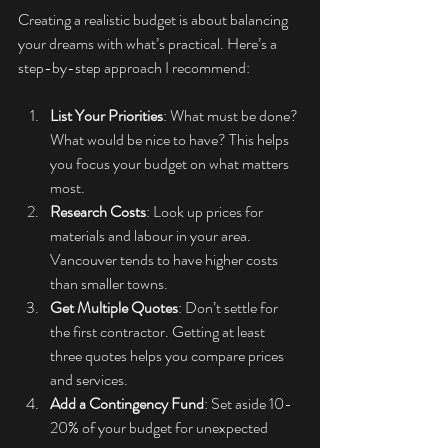
Creating a realistic budget is about balancing 
your dreams with what’s practical. Here’s a 
step-by-step approach I recommend:
List Your Priorities
: What must be done? 
What would be nice to have? This helps 
you focus your budget on what matters 
most.
Research Costs
: Look up prices for 
materials and labour in your area. 
Vancouver tends to have higher costs 
than smaller towns.
Get Multiple Quotes
: Don’t settle for 
the first contractor. Getting at least 
three quotes helps you compare prices 
and services.
Add a Contingency Fund
: Set aside 10-
20% of your budget for unexpected 