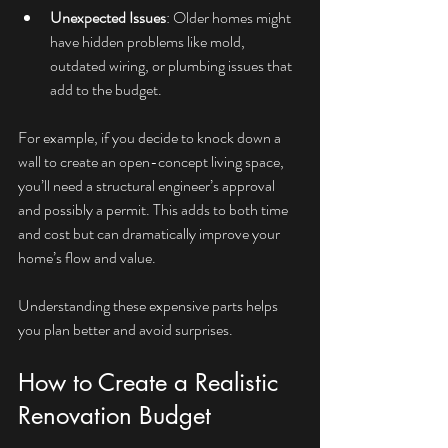
Unexpected Issues
: Older homes might 
have hidden problems like mold, 
outdated wiring, or plumbing issues that 
add to the budget.
For example, if you decide to knock down a 
wall to create an open-concept living space, 
you’ll need a structural engineer’s approval 
and possibly a permit. This adds to both time 
and cost but can dramatically improve your 
home’s flow and value.
Understanding these expensive parts helps 
you plan better and avoid surprises.
How to Create a Realistic 
Renovation Budget