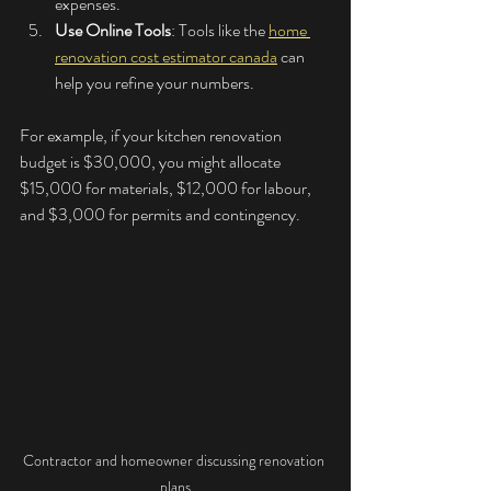
expenses.
Use Online Tools
: Tools like the 
home 
renovation cost estimator canada
 can 
help you refine your numbers.
For example, if your kitchen renovation 
budget is $30,000, you might allocate 
$15,000 for materials, $12,000 for labour, 
and $3,000 for permits and contingency.
Contractor and homeowner discussing renovation 
plans