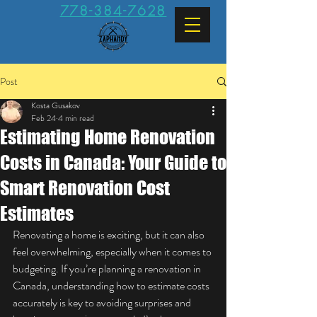
778-384-7628
Post
Kosta Gusakov
Feb 24
4 min read
Estimating Home Renovation
Costs in Canada: Your Guide to
Smart Renovation Cost
Estimates
Renovating a home is exciting, but it can also 
feel overwhelming, especially when it comes to 
budgeting. If you’re planning a renovation in 
Canada, understanding how to estimate costs 
accurately is key to avoiding surprises and 