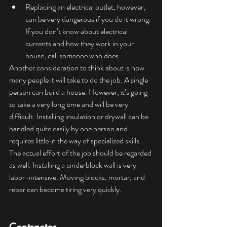
Replacing an electrical outlet, however, 
can be very dangerous if you do it wrong. 
If you don’t know about electrical 
currents and how they work in your 
house, call someone who does.
Another consideration to think about is how 
many people it will take to do the job. A single 
person can build a house. However, it’s going 
to take a very long time and will be very 
difficult. Installing insulation or drywall can be 
handled quite easily by one person and 
requires little in the way of specialized skills. 
The actual effort of the job should be regarded 
as well. Installing a cinderblock wall is very 
labor-intensive. Moving blocks, mortar, and 
rebar can become tiring very quickly.  