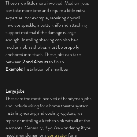
These are a little more involved. Medium jobs 
can take more time and require a little extra 
expertise. For example, repairing drywall 
involves spackle, a putty knife and attaching 
support material if the damage is large 
enough. Installing shelving can also be a 
medium job as shelves must be properly 
anchored into studs. These jobs can take 
between 
2 and 4 hours
 to finish.
Example:
 Installation of a mailbox
Large jobs
These are the most involved of handyman jobs 
and include wiring for a home theatre system, 
installing heating and cooling registers, wall 
repair or installing a kitchen sink with all of the 
elements. Generally, if you’re wondering if you 
need a handyman or a 
contractor
 for a 