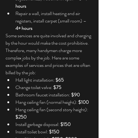
hours
Repair a wall, install heating and air 
registers, install carpet (small room) – 
4+ hours
Some services are quite involved and charging 
by the hour would make the cost prohibitive. 
Therefore, many handymen charge more 
complex jobs by the job. Here are some 
examples of services and prices that are often 
billed by the job:
Hall light installation: 
$65
Change toilet valve: 
$75
Bathroom faucet installation: 
$90
Hang ceiling fan (normal height): 
$100
Hang ceiling fan (second story height): 
$250
Install garbage disposal: 
$150
Install toilet bowl: 
$150