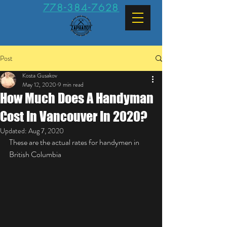
778-384-7628
Post
Kosta Gusakov
May 12, 2020
9 min read
How Much Does A Handyman
Cost In Vancouver In 2020?
Updated:
Aug 7, 2020
These are the actual rates for handymen in 
British Columbia