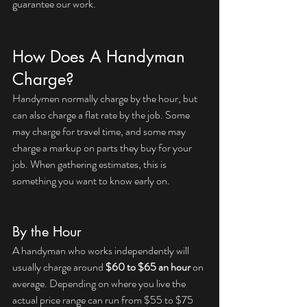
guarantee our work.
How Does A Handyman 
Charge?
Handymen normally charge by the hour, but 
can also charge a flat rate by the job. Some 
may charge for travel time, and some may 
charge a markup on parts they buy for your 
job. When gathering estimates, this is 
something you want to know early on.
By the Hour
A handyman who works independently will 
usually charge around 
$60 to $65 an hour
 on 
average. Depending on where you live the 
actual price range can run from $55 to $75 