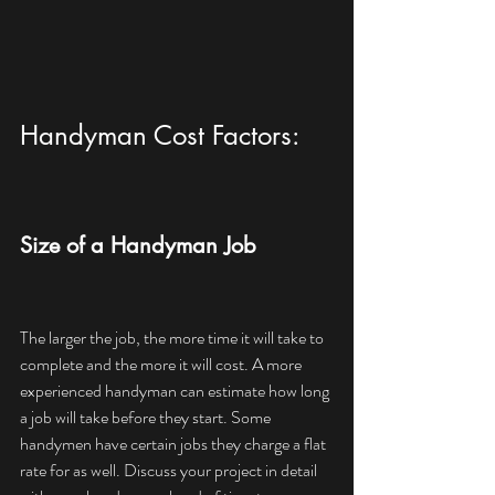
Handyman Cost Factors:
Size of a Handyman Job
The larger the job, the more time it will take to 
complete and the more it will cost. A more 
experienced handyman can estimate how long 
a job will take before they start. Some 
handymen have certain jobs they charge a flat 
rate for as well. Discuss your project in detail 