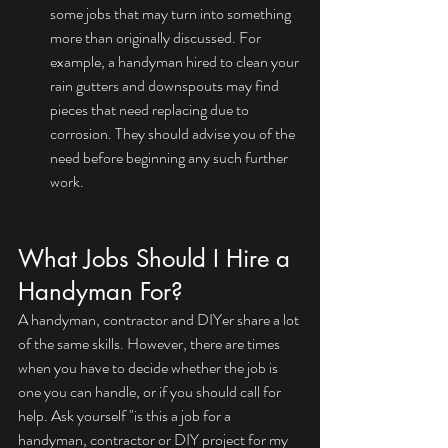
some jobs that may turn into something 
more than originally discussed. For 
example, a handyman hired to clean your 
rain gutters and downspouts may find 
pieces that need replacing due to 
corrosion. They should advise you of the 
need before beginning any such further 
work.
What Jobs Should I Hire a 
Handyman For?
A handyman, contractor and DIYer share a lot 
of the same skills. However, there are times 
when you have to decide whether the job is 
one you can handle, or if you should call for 
help. Ask yourself "is this a job for a 
handyman, contractor or DIY project for my 