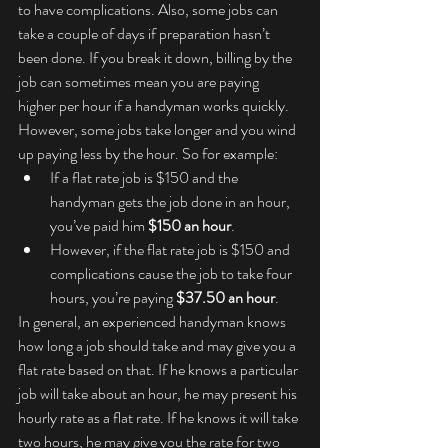
to have complications. Also, some jobs can 
take a couple of days if preparation hasn’t 
been done. If you break it down, billing by the 
job can sometimes mean you are paying 
higher per hour if a handyman works quickly. 
However, some jobs take longer and you wind 
up paying less by the hour. So for example:
If a flat rate job is $150 and the 
handyman gets the job done in an hour, 
you’ve paid him 
$150 an hour
.
However, if the flat rate job is $150 and 
complications cause the job to take four 
hours, you’re paying 
$37.50 an hour
.
In general, an experienced handyman knows 
how long a job should take and may give you a 
flat rate based on that. If he knows a particular 
job will take about an hour, he may present his 
hourly rate as a flat rate. If he knows it will take 
two hours, he may give you the rate for two 