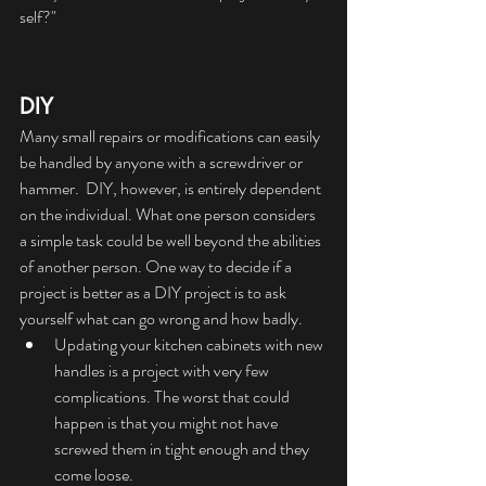
self?"
DIY
Many small repairs or modifications can easily 
be handled by anyone with a screwdriver or 
hammer.  DIY, however, is entirely dependent 
on the individual. What one person considers 
a simple task could be well beyond the abilities 
of another person. One way to decide if a 
project is better as a DIY project is to ask 
yourself what can go wrong and how badly.
Updating your kitchen cabinets with new 
handles is a project with very few 
complications. The worst that could 
happen is that you might not have 
screwed them in tight enough and they 
come loose.