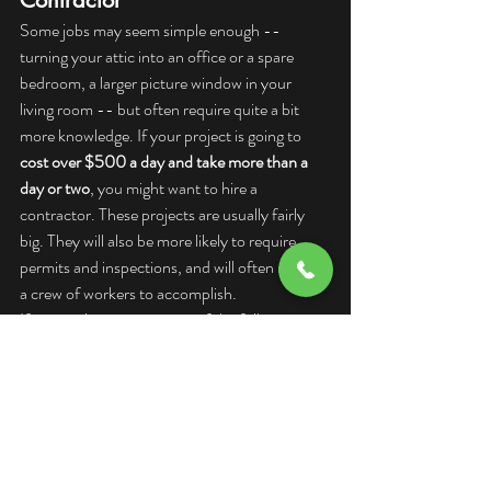
Contractor
Some jobs may seem simple enough -- 
turning your attic into an office or a spare 
bedroom, a larger picture window in your 
living room -- but often require quite a bit 
more knowledge. If your project is going to 
cost over $500 a day and take more than a 
day or two
, you might want to hire a 
contractor. These projects are usually fairly 
big. They will also be more likely to require 
permits and inspections, and will often require 
a crew of workers to accomplish.
If you project requires any of the following, 
you need a contractor:
New plumbing
Modifying existing plumbing such as 
replacing lines
New electrical work
Repairing an electrical system such as 