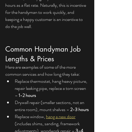
hours as a flat rate. Naturally, this is incentive 
for the handyman to work quickly, and 
keeping a happy customer is an incentive to 
do the job well.
Common Handyman Job 
Lengths & Prices
Here are examples of some of the more 
common services and how long they take:
Replace thermostat, hang heavy picture, 
repair leaking pipe, replace a torn screen 
– 
1-2 hours
Drywall repair (smaller sections, not an 
entire room), mount shelves – 
2-3 hours
Replace window, 
hang a new door
(includes shims, sanding, framework 
adjustments), woodwork repair – 
3-4 