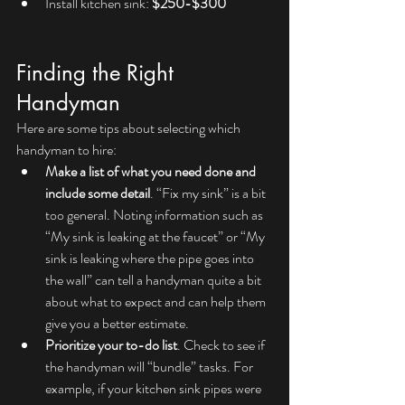
Install kitchen sink: 
$250-$300
Finding the Right 
Handyman
Here are some tips about selecting which 
handyman to hire:
Make a list of what you need done and 
include some detail
. “Fix my sink” is a bit 
too general. Noting information such as 
“My sink is leaking at the faucet” or “My 
sink is leaking where the pipe goes into 
the wall” can tell a handyman quite a bit 
about what to expect and can help them 
give you a better estimate.
Prioritize your to-do list
. Check to see if 
the handyman will “bundle” tasks. For 
example, if your kitchen sink pipes were 