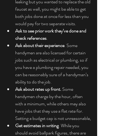
leaking but you wanted to replace the old 
faucet as well, you might be able to get 
both jobs done at once for less than you 
would pay for two separate visits.
Ask to see prior work they’ve done and 
check references
.
Ask about their experience
. Some 
handymen are also licensed for certain 
jobs such as electrical or plumbing, so if 
you have a plumbing repair needed, you 
can be reasonably sure of a handyman’s 
ability to do the job.
Ask about rates up front.
 Some 
handymen charge by the hour, often 
with a minimum, while others may also 
have jobs that they use a flat rate for. 
Setting a budget cap is not unreasonable,
Get estimates in writing
. While you 
should avoid ballpark figures, there are 