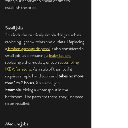
with your handyman ahead of time to 
establish the price.
Small jobs
This includes relatively simple things such as 
replacing light switches and outlets. Replacing 
a
 broken garbage disposal
 is also considered a 
small job, as is repairing a 
leaky faucet
, 
replacing a thermostat, or even 
assembling 
IKEA furniture
. As a rule of thumb, if it 
requires simple hand tools and 
takes no more 
than 1 to 2 hours
, it’s a small job.
Example:
 Fixing a water spout in the 
bathroom. The parts are there; they just need 
to be installed.
Medium jobs