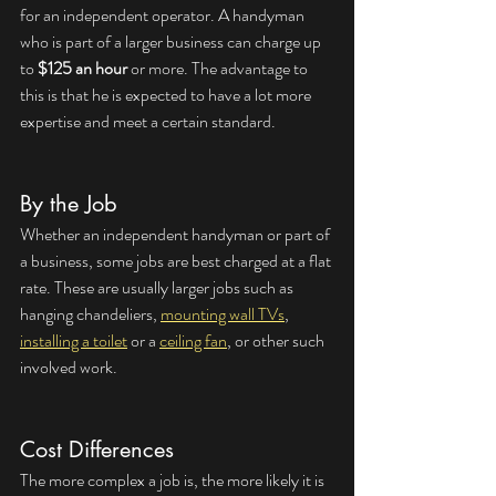
for an independent operator. A handyman 
who is part of a larger business can charge up 
to 
$125 an hour
 or more. The advantage to 
this is that he is expected to have a lot more 
expertise and meet a certain standard.
By the Job
Whether an independent handyman or part of 
a business, some jobs are best charged at a flat 
rate. These are usually larger jobs such as 
hanging chandeliers, 
mounting wall TVs
, 
installing a toilet
 or a 
ceiling fan
, or other such 
involved work.
Cost Differences
The more complex a job is, the more likely it is 