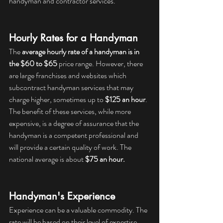
handyman and contractor services.
Hourly Rates for a Handyman
The 
average hourly rate of a handyman is in 
the $60 to $65
 price range. However, there 
are large franchises and websites which 
subcontract handyman services that may 
charge higher, sometimes up to 
$125 an hour
. 
The benefit of these services, while more 
expensive, is a degree of assurance that the 
handyman is a competent professional and 
will provide a certain quality of work. The 
national average is about 
$75 an hour.
Handyman's Experience
Experience can be a valuable commodity. The 
rate will be based on their level of expertise. 