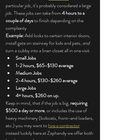
particular job, it’s probably considered a large 
job. These jobs can take from 
4 hours to a 
couple of days
 to finish depending on the 
complexity.
Example:
 Add locks to certain interior doors, 
install gate on stairway for kids and pets, 
and
turn a cubby into a linen closet all in one visit.
Small Jobs
1-2 hours, $65-$130 average
Medium Jobs
2-4 hours, $130-$260 average
Large Jobs
4+ hours, $260 on up.
Keep in mind, that if the job is big, 
requiring 
$500 a day or more
, or includes the use of 
heavy machinery (bobcats, front-end loaders, 
etc.) you may want to 
hire a contractor
instead luckily here at Zaphandy we offer both 