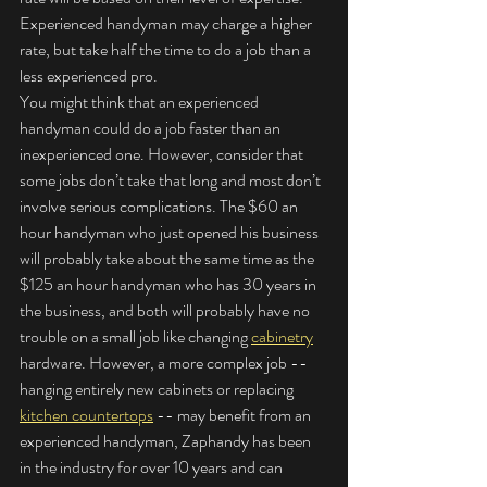
Experienced handyman may charge a higher 
rate, but take half the time to do a job than a 
less experienced pro.
You might think that an experienced 
handyman could do a job faster than an 
inexperienced one. However, consider that 
some jobs don’t take that long and most don’t 
involve serious complications. The $60 an 
hour handyman who just opened his business 
will probably take about the same time as the 
$125 an hour handyman who has 30 years in 
the business, and both will probably have no 
trouble on a small job like changing 
cabinetry
hardware. However, a more complex job -- 
hanging entirely new cabinets or replacing 
kitchen countertops
 -- may benefit from an 
experienced handyman, Zaphandy has been 
in the industry for over 10 years and can 